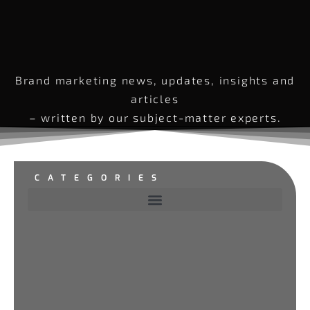
Brand marketing news, updates, insights and
articles
– written by our subject-matter experts.
CATEGORIES